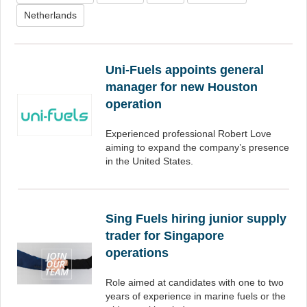
Netherlands
Uni-Fuels appoints general
manager for new Houston
operation
Experienced professional Robert Love
aiming to expand the company’s presence
in the United States.
Sing Fuels hiring junior supply
trader for Singapore
operations
Role aimed at candidates with one to two
years of experience in marine fuels or the