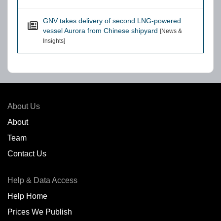
GNV takes delivery of second LNG-powered
vessel Aurora from Chinese shipyard
[News &
Insights]
About Us
About
Team
Contact Us
Help & Data Access
Help Home
Prices We Publish