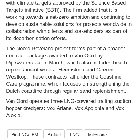
with climate targets approved by the Science Based
Targets initiative (SBTi). The firm added that it is
working towards a net-zero ambition and continuing to
develop sustainable solutions for projects worldwide in
collaboration with clients and stakeholders as part of
its decarbonisation efforts.
The Noord-Beveland project forms part of a broader
contract package awarded to Van Oord by
Rijkswaterstaat in March, which also includes beach
replenishment work at Heemskerk and Goeree
Westkop. These contracts fall under the Coastline
Care programme, which focuses on strengthening the
Dutch coastline through regular sand replenishment.
Van Oord operates three LNG-powered trailing suction
hopper dredgers: Vox Ariane, Vox Apolonia and Vox
Alexia.
Bio-LNG/LBM
Biofuel
LNG
Milestone