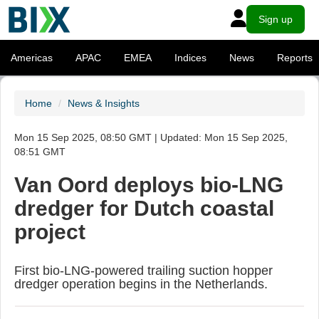
Sign up
Americas
APAC
EMEA
Indices
News
Reports
Home
News & Insights
Mon 15 Sep 2025, 08:50 GMT | Updated: Mon 15 Sep 2025,
08:51 GMT
Van Oord deploys bio-LNG
dredger for Dutch coastal
project
First bio-LNG-powered trailing suction hopper
dredger operation begins in the Netherlands.