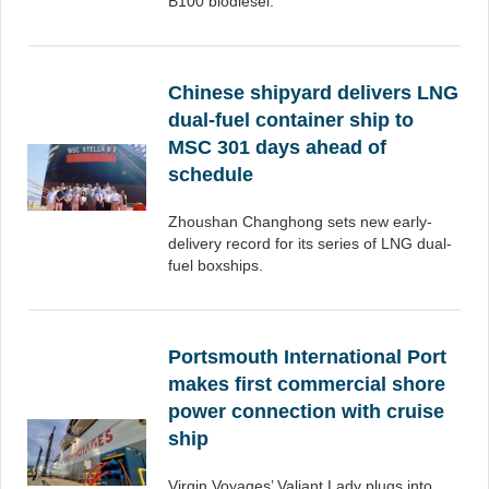
B100 biodiesel.
Chinese shipyard delivers LNG
dual-fuel container ship to
MSC 301 days ahead of
schedule
Zhoushan Changhong sets new early-
delivery record for its series of LNG dual-
fuel boxships.
Portsmouth International Port
makes first commercial shore
power connection with cruise
ship
Virgin Voyages’ Valiant Lady plugs into