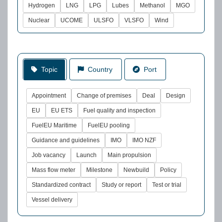
Hydrogen
LNG
LPG
Lubes
Methanol
MGO
Nuclear
UCOME
ULSFO
VLSFO
Wind
Topic
Country
Port
Appointment
Change of premises
Deal
Design
EU
EU ETS
Fuel quality and inspection
FuelEU Maritime
FuelEU pooling
Guidance and guidelines
IMO
IMO NZF
Job vacancy
Launch
Main propulsion
Mass flow meter
Milestone
Newbuild
Policy
Standardized contract
Study or report
Test or trial
Vessel delivery