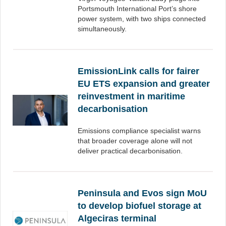
Portsmouth International Port’s shore
power system, with two ships connected
simultaneously.
EmissionLink calls for fairer
EU ETS expansion and greater
reinvestment in maritime
decarbonisation
Emissions compliance specialist warns
that broader coverage alone will not
deliver practical decarbonisation.
Peninsula and Evos sign MoU
to develop biofuel storage at
Algeciras terminal