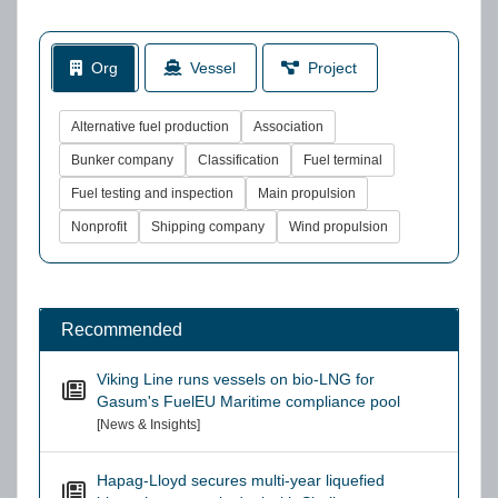
Org
Vessel
Project
Alternative fuel production
Association
Bunker company
Classification
Fuel terminal
Fuel testing and inspection
Main propulsion
Nonprofit
Shipping company
Wind propulsion
Recommended
Viking Line runs vessels on bio-LNG for
Gasum's FuelEU Maritime compliance pool
[News & Insights]
Hapag-Lloyd secures multi-year liquefied