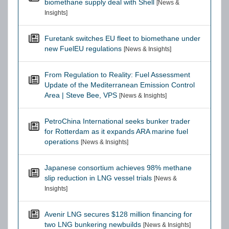
biomethane supply deal with Shell
[News &
Insights]
Furetank switches EU fleet to biomethane under
new FuelEU regulations
[News & Insights]
From Regulation to Reality: Fuel Assessment
Update of the Mediterranean Emission Control
Area | Steve Bee, VPS
[News & Insights]
PetroChina International seeks bunker trader
for Rotterdam as it expands ARA marine fuel
operations
[News & Insights]
Japanese consortium achieves 98% methane
slip reduction in LNG vessel trials
[News &
Insights]
Avenir LNG secures $128 million financing for
two LNG bunkering newbuilds
[News & Insights]