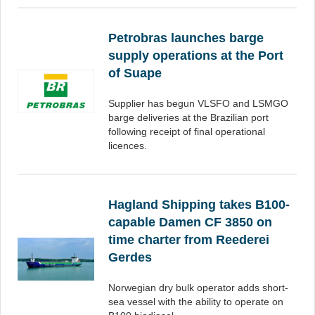
Petrobras launches barge
supply operations at the Port
of Suape
Supplier has begun VLSFO and LSMGO
barge deliveries at the Brazilian port
following receipt of final operational
licences.
Hagland Shipping takes B100-
capable Damen CF 3850 on
time charter from Reederei
Gerdes
Norwegian dry bulk operator adds short-
sea vessel with the ability to operate on