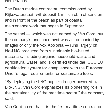
Netherlands.
The Dutch marine contractor, commissioned by
Rijkswaterstaat, will deposit 1 million cbm of sand on
and in front of the beach as part of coastal
maintenance work that began in September.
The vessel — which was not named by Van Oord, but
the company's announcement was accompanied by
images of only the Vox Apolonia — runs largely on
bio-LNG produced from sustainable bio-based
materials, including organic household waste and
agricultural waste, and is certified under the ISCC EU
certification system for compliance with the European
Union's legal requirements for sustainable fuels.
"By deploying the LNG hopper dredger powered by
Bio-LNG, Van Oord emphasizes its pioneering role in
the sustainability of the maritime sector," the company
said.
Van Oord noted that it is the first maritime contractor