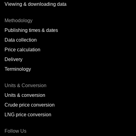
Viewing & downloading data
Methodology
Publishing times & dates
Data collection
Price calculation
Delivery
Terminology
Units & Conversion
Units & conversion
Crude price conversion
LNG price conversion
Follow Us