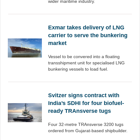
wider maritime industry.
Exmar takes delivery of LNG
carrier to serve the bunkering
market
Vessel to be convered into a floating
transshipment unit for specialised LNG
bunkering vessels to load fuel.
Svitzer signs contract with
India’s SDHI for four biofuel-
ready TRAnsverse tugs
Four 32-metre TRAnsverse 3200 tugs
ordered from Gujarat-based shipbuilder.