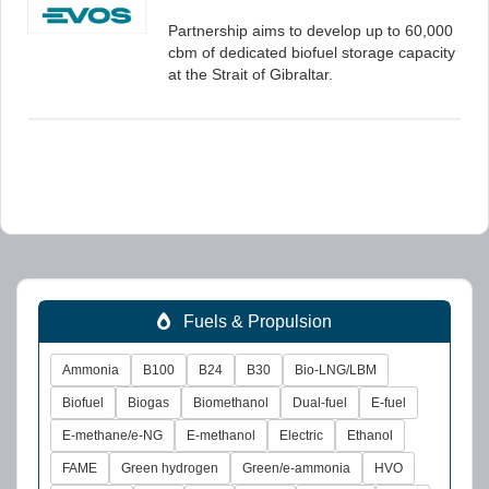
Partnership aims to develop up to 60,000
cbm of dedicated biofuel storage capacity
at the Strait of Gibraltar.
Fuels & Propulsion
Ammonia
B100
B24
B30
Bio-LNG/LBM
Biofuel
Biogas
Biomethanol
Dual-fuel
E-fuel
E-methane/e-NG
E-methanol
Electric
Ethanol
FAME
Green hydrogen
Green/e-ammonia
HVO