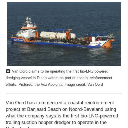
Van Oord claims to be operating the first bio-LNG powered
dredging vessel in Dutch waters as part of coastal reinforcement
efforts. Pictured: the Vox Apolonia. Image credit: Van Oord
Van Oord has commenced a coastal reinforcement
project at Banjaard Beach on Noord-Beveland using
what the company says is the first bio-LNG-powered
trailing suction hopper dredger to operate in the