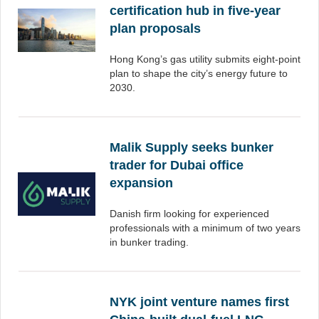
certification hub in five-year
plan proposals
Hong Kong’s gas utility submits eight-point
plan to shape the city’s energy future to
2030.
Malik Supply seeks bunker
trader for Dubai office
expansion
Danish firm looking for experienced
professionals with a minimum of two years
in bunker trading.
NYK joint venture names first