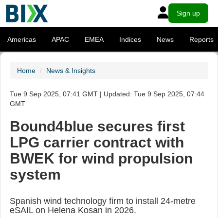
Sign up
Americas
APAC
EMEA
Indices
News
Reports
Home
News & Insights
Tue 9 Sep 2025, 07:41 GMT | Updated: Tue 9 Sep 2025, 07:44
GMT
Bound4blue secures first
LPG carrier contract with
BWEK for wind propulsion
system
Spanish wind technology firm to install 24-metre
eSAIL on Helena Kosan in 2026.