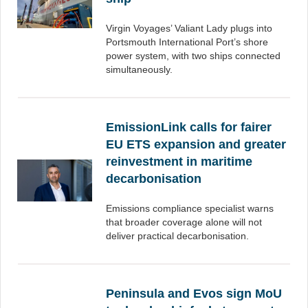
Virgin Voyages’ Valiant Lady plugs into
Portsmouth International Port’s shore
power system, with two ships connected
simultaneously.
EmissionLink calls for fairer
EU ETS expansion and greater
reinvestment in maritime
decarbonisation
Emissions compliance specialist warns
that broader coverage alone will not
deliver practical decarbonisation.
Peninsula and Evos sign MoU