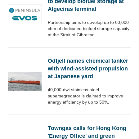
to develop biofuel storage at
Algeciras terminal
Partnership aims to develop up to 60,000
cbm of dedicated biofuel storage capacity
at the Strait of Gibraltar.
Odfjell names chemical tanker
with wind-assisted propulsion
at Japanese yard
40,000-dwt stainless-steel
supersegregator is claimed to improve
energy efficiency by up to 50%.
Towngas calls for Hong Kong
'Energy Office' and green