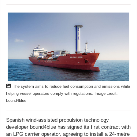
The system aims to reduce fuel consumption and emissions while
helping vessel operators comply with regulations. Image credit:
bound4blue
Spanish wind-assisted propulsion technology
developer bound4blue has signed its first contract with
an LPG carrier operator, agreeing to install a 24-metre