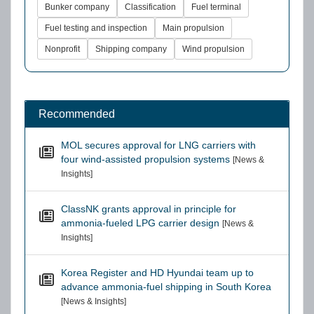
Bunker company
Classification
Fuel terminal
Fuel testing and inspection
Main propulsion
Nonprofit
Shipping company
Wind propulsion
Recommended
MOL secures approval for LNG carriers with
four wind-assisted propulsion systems
[News &
Insights]
ClassNK grants approval in principle for
ammonia-fueled LPG carrier design
[News &
Insights]
Korea Register and HD Hyundai team up to
advance ammonia-fuel shipping in South Korea
[News & Insights]