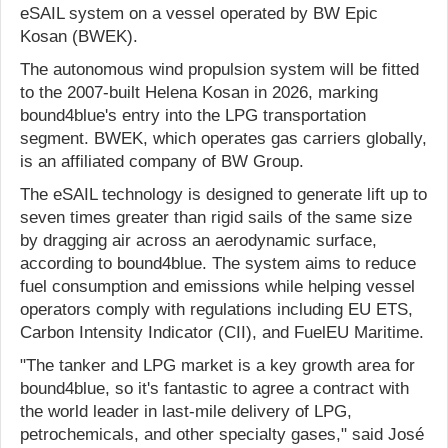
eSAIL system on a vessel operated by BW Epic
Kosan (BWEK).
The autonomous wind propulsion system will be fitted
to the 2007-built Helena Kosan in 2026, marking
bound4blue's entry into the LPG transportation
segment. BWEK, which operates gas carriers globally,
is an affiliated company of BW Group.
The eSAIL technology is designed to generate lift up to
seven times greater than rigid sails of the same size
by dragging air across an aerodynamic surface,
according to bound4blue. The system aims to reduce
fuel consumption and emissions while helping vessel
operators comply with regulations including EU ETS,
Carbon Intensity Indicator (CII), and FuelEU Maritime.
"The tanker and LPG market is a key growth area for
bound4blue, so it's fantastic to agree a contract with
the world leader in last-mile delivery of LPG,
petrochemicals, and other specialty gases," said José