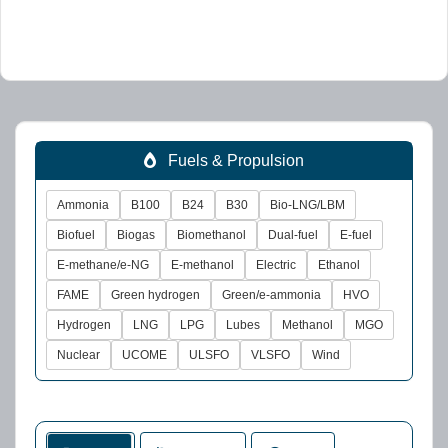
Fuels & Propulsion
Ammonia
B100
B24
B30
Bio-LNG/LBM
Biofuel
Biogas
Biomethanol
Dual-fuel
E-fuel
E-methane/e-NG
E-methanol
Electric
Ethanol
FAME
Green hydrogen
Green/e-ammonia
HVO
Hydrogen
LNG
LPG
Lubes
Methanol
MGO
Nuclear
UCOME
ULSFO
VLSFO
Wind