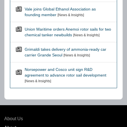
Vale joins Global Ethanol Association as
founding member
[News & Insights]
Union Maritime orders Anemoi rotor sails for two
chemical tanker newbuilds
[News & Insights]
Grimaldi takes delivery of ammonia-ready car
carrier Grande Seoul
[News & Insights]
Norsepower and Cosco unit sign R&D
agreement to advance rotor sail development
[News & Insights]
About Us