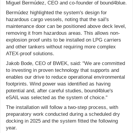
Miguel Bermúdez, CEO and co-founder of bound4blue.
Bermúdez highlighted the system's design for
hazardous cargo vessels, noting that the sail's
maintenance door can be positioned above deck level,
removing it from hazardous areas. This allows non-
explosion proof units to be installed on LPG carriers
and other tankers without requiring more complex
ATEX-proof solutions.
Jakob Bode, CEO of BWEK, said: "We are committed
to investing in proven technology that supports and
enables our drive to reduce operational environmental
footprints. Wind power was identified as having
potential and, after careful studies, bound4blue's
eSAIL was selected as the system of choice."
The installation will follow a two-step process, with
preparatory work conducted during a scheduled dry
docking in 2025 and the system fitted the following
year.