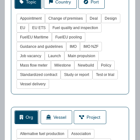
Topic
Country
Port
Appointment
Change of premises
Deal
Design
EU
EU ETS
Fuel quality and inspection
FuelEU Maritime
FuelEU pooling
Guidance and guidelines
IMO
IMO NZF
Job vacancy
Launch
Main propulsion
Mass flow meter
Milestone
Newbuild
Policy
Standardized contract
Study or report
Test or trial
Vessel delivery
Org
Vessel
Project
Alternative fuel production
Association