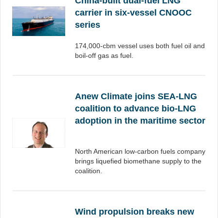
China-built dual-fuel LNG
carrier in six-vessel CNOOC
series
174,000-cbm vessel uses both fuel oil and
boil-off gas as fuel.
Anew Climate joins SEA-LNG
coalition to advance bio-LNG
adoption in the maritime sector
North American low-carbon fuels company
brings liquefied biomethane supply to the
coalition.
Wind propulsion breaks new