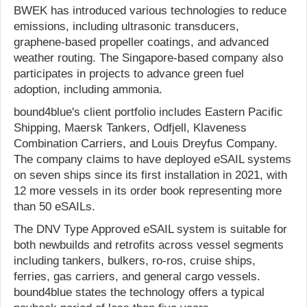
BWEK has introduced various technologies to reduce
emissions, including ultrasonic transducers,
graphene-based propeller coatings, and advanced
weather routing. The Singapore-based company also
participates in projects to advance green fuel
adoption, including ammonia.
bound4blue's client portfolio includes Eastern Pacific
Shipping, Maersk Tankers, Odfjell, Klaveness
Combination Carriers, and Louis Dreyfus Company.
The company claims to have deployed eSAIL systems
on seven ships since its first installation in 2021, with
12 more vessels in its order book representing more
than 50 eSAILs.
The DNV Type Approved eSAIL system is suitable for
both newbuilds and retrofits across vessel segments
including tankers, bulkers, ro-ros, cruise ships,
ferries, gas carriers, and general cargo vessels.
bound4blue states the technology offers a typical