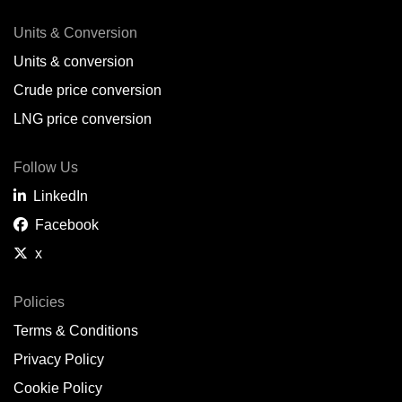
Units & Conversion
Units & conversion
Crude price conversion
LNG price conversion
Follow Us
LinkedIn
Facebook
x
Policies
Terms & Conditions
Privacy Policy
Cookie Policy