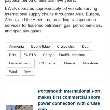
payback period of less than five years.
BWEK operates approximately 50 vessels serving
international supply chains throughout Asia, Europe,
Africa, and the Americas, providing transportation
services for liquefied petroleum gas, petrochemicals,
and specialty gases.
Ammonia
Bound4blue
Cruise ship
Deal
DNV
EU ETS
Ferry
FuelEU Maritime
General cargo
LPG carrier
Maersk
Milestone
Spain
Wind
Portsmouth International Port
makes first commercial shore
power connection with cruise
ship