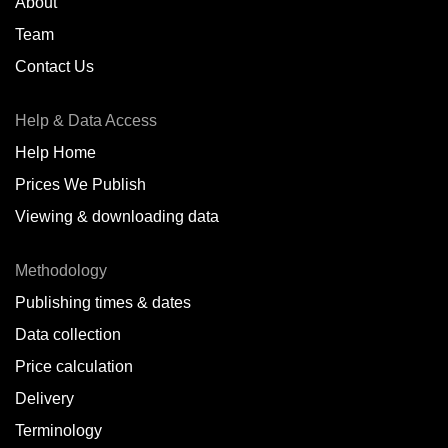
About
Team
Contact Us
Help & Data Access
Help Home
Prices We Publish
Viewing & downloading data
Methodology
Publishing times & dates
Data collection
Price calculation
Delivery
Terminology