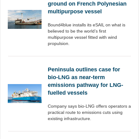
ground on French Polynesian
multipurpose vessel
Bound4blue installs its eSAIL on what is
believed to be the world’s first
multipurpose vessel fitted with wind
propulsion.
Peninsula outlines case for
bio-LNG as near-term
emissions pathway for LNG-
fuelled vessels
Company says bio-LNG offers operators a
practical route to emissions cuts using
existing infrastructure.