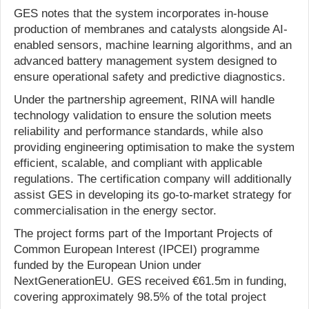
GES notes that the system incorporates in-house
production of membranes and catalysts alongside AI-
enabled sensors, machine learning algorithms, and an
advanced battery management system designed to
ensure operational safety and predictive diagnostics.
Under the partnership agreement, RINA will handle
technology validation to ensure the solution meets
reliability and performance standards, while also
providing engineering optimisation to make the system
efficient, scalable, and compliant with applicable
regulations. The certification company will additionally
assist GES in developing its go-to-market strategy for
commercialisation in the energy sector.
The project forms part of the Important Projects of
Common European Interest (IPCEI) programme
funded by the European Union under
NextGenerationEU. GES received €61.5m in funding,
covering approximately 98.5% of the total project