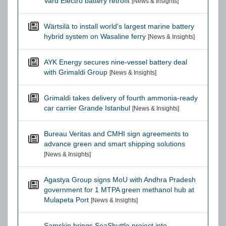
Vard Electro battery retrofit
[News & Insights]
Wärtsilä to install world's largest marine battery
hybrid system on Wasaline ferry
[News & Insights]
AYK Energy secures nine-vessel battery deal
with Grimaldi Group
[News & Insights]
Grimaldi takes delivery of fourth ammonia-ready
car carrier Grande Istanbul
[News & Insights]
Bureau Veritas and CMHI sign agreements to
advance green and smart shipping solutions
[News & Insights]
Agastya Group signs MoU with Andhra Pradesh
government for 1 MTPA green methanol hub at
Mulapeta Port
[News & Insights]
Samskip brings SeaShuttle project into