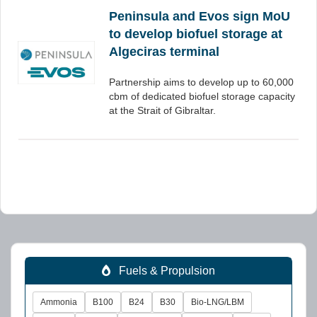
Peninsula and Evos sign MoU
to develop biofuel storage at
Algeciras terminal
Partnership aims to develop up to 60,000
cbm of dedicated biofuel storage capacity
at the Strait of Gibraltar.
Fuels & Propulsion
Ammonia
B100
B24
B30
Bio-LNG/LBM