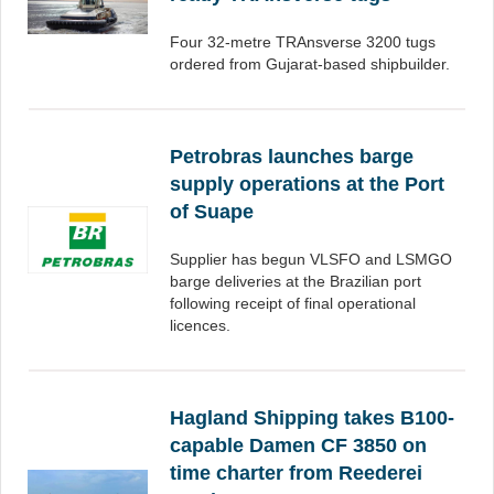
Four 32-metre TRAnsverse 3200 tugs
ordered from Gujarat-based shipbuilder.
Petrobras launches barge
supply operations at the Port
of Suape
Supplier has begun VLSFO and LSMGO
barge deliveries at the Brazilian port
following receipt of final operational
licences.
Hagland Shipping takes B100-
capable Damen CF 3850 on
time charter from Reederei