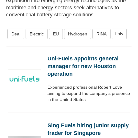
expansion into emerging energy technologies as the
maritime and energy sectors seek alternatives to
conventional battery storage solutions.
Italy
Deal
Electric
EU
Hydrogen
RINA
Uni-Fuels appoints general
manager for new Houston
operation
Experienced professional Robert Love
aiming to expand the company’s presence
in the United States.
Sing Fuels hiring junior supply
trader for Singapore