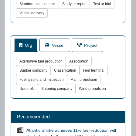
Standardized contract
Study or report
Test or trial
Vessel delivery
Org
Vessel
Project
Alternative fuel production
Association
Bunker company
Classification
Fuel terminal
Fuel testing and inspection
Main propulsion
Nonprofit
Shipping company
Wind propulsion
Recommended
Atlantic Shrike achieves 11% fuel reduction with