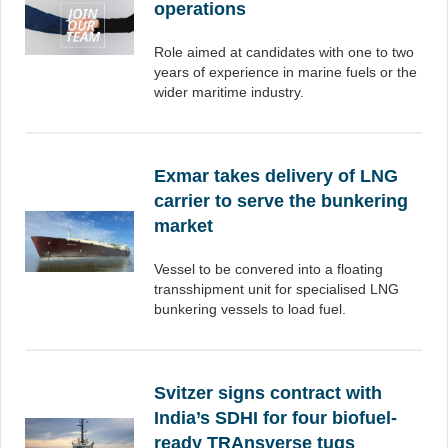
operations
Role aimed at candidates with one to two
years of experience in marine fuels or the
wider maritime industry.
Exmar takes delivery of LNG
carrier to serve the bunkering
market
Vessel to be convered into a floating
transshipment unit for specialised LNG
bunkering vessels to load fuel.
Svitzer signs contract with
India’s SDHI for four biofuel-
ready TRAnsverse tugs