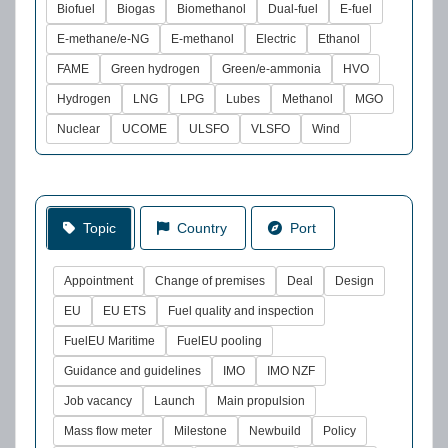
Biofuel
Biogas
Biomethanol
Dual-fuel
E-fuel
E-methane/e-NG
E-methanol
Electric
Ethanol
FAME
Green hydrogen
Green/e-ammonia
HVO
Hydrogen
LNG
LPG
Lubes
Methanol
MGO
Nuclear
UCOME
ULSFO
VLSFO
Wind
Topic
Country
Port
Appointment
Change of premises
Deal
Design
EU
EU ETS
Fuel quality and inspection
FuelEU Maritime
FuelEU pooling
Guidance and guidelines
IMO
IMO NZF
Job vacancy
Launch
Main propulsion
Mass flow meter
Milestone
Newbuild
Policy