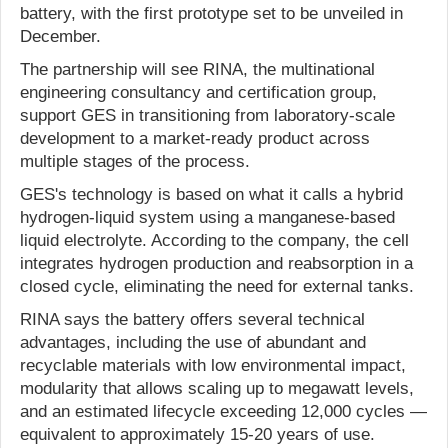
battery, with the first prototype set to be unveiled in
December.
The partnership will see RINA, the multinational
engineering consultancy and certification group,
support GES in transitioning from laboratory-scale
development to a market-ready product across
multiple stages of the process.
GES's technology is based on what it calls a hybrid
hydrogen-liquid system using a manganese-based
liquid electrolyte. According to the company, the cell
integrates hydrogen production and reabsorption in a
closed cycle, eliminating the need for external tanks.
RINA says the battery offers several technical
advantages, including the use of abundant and
recyclable materials with low environmental impact,
modularity that allows scaling up to megawatt levels,
and an estimated lifecycle exceeding 12,000 cycles —
equivalent to approximately 15-20 years of use.