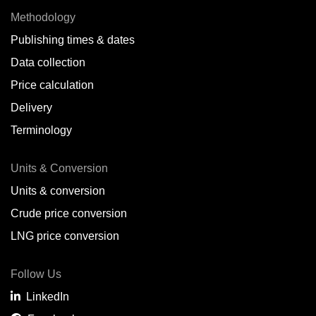
Methodology
Publishing times & dates
Data collection
Price calculation
Delivery
Terminology
Units & Conversion
Units & conversion
Crude price conversion
LNG price conversion
Follow Us
LinkedIn