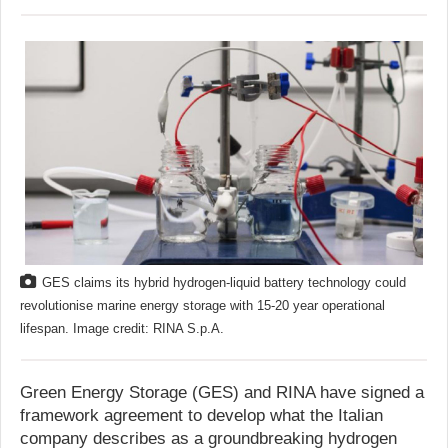
GES claims its hybrid hydrogen-liquid battery technology could
revolutionise marine energy storage with 15-20 year operational
lifespan. Image credit: RINA S.p.A.
Green Energy Storage (GES) and RINA have signed a
framework agreement to develop what the Italian
company describes as a groundbreaking hydrogen