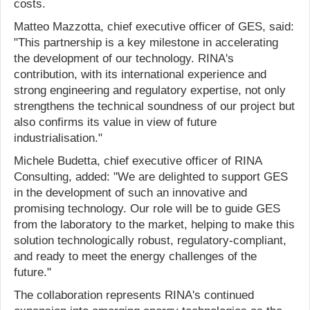
costs.
Matteo Mazzotta, chief executive officer of GES, said:
"This partnership is a key milestone in accelerating
the development of our technology. RINA's
contribution, with its international experience and
strong engineering and regulatory expertise, not only
strengthens the technical soundness of our project but
also confirms its value in view of future
industrialisation."
Michele Budetta, chief executive officer of RINA
Consulting, added: "We are delighted to support GES
in the development of such an innovative and
promising technology. Our role will be to guide GES
from the laboratory to the market, helping to make this
solution technologically robust, regulatory-compliant,
and ready to meet the energy challenges of the
future."
The collaboration represents RINA's continued