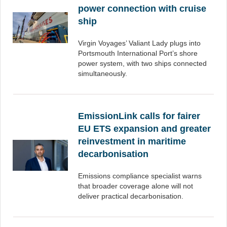
power connection with cruise
ship
Virgin Voyages’ Valiant Lady plugs into
Portsmouth International Port’s shore
power system, with two ships connected
simultaneously.
EmissionLink calls for fairer
EU ETS expansion and greater
reinvestment in maritime
decarbonisation
Emissions compliance specialist warns
that broader coverage alone will not
deliver practical decarbonisation.