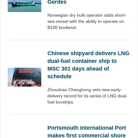
Gerdes
Norwegian dry bulk operator adds short-
sea vessel with the ability to operate on
B100 biodiesel.
Chinese shipyard delivers LNG
dual-fuel container ship to
MSC 301 days ahead of
schedule
Zhoushan Changhong sets new early-
delivery record for its series of LNG dual-
fuel boxships.
Portsmouth International Port
makes first commercial shore