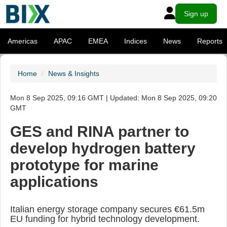
Sign up
Americas
APAC
EMEA
Indices
News
Reports
Home
News & Insights
Mon 8 Sep 2025, 09:16 GMT | Updated: Mon 8 Sep 2025, 09:20
GMT
GES and RINA partner to
develop hydrogen battery
prototype for marine
applications
Italian energy storage company secures €61.5m
EU funding for hybrid technology development.