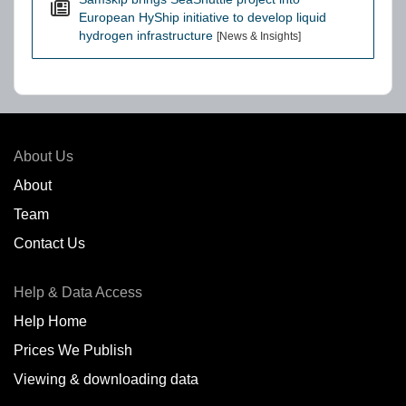
European HyShip initiative to develop liquid
hydrogen infrastructure
[News & Insights]
About Us
About
Team
Contact Us
Help & Data Access
Help Home
Prices We Publish
Viewing & downloading data