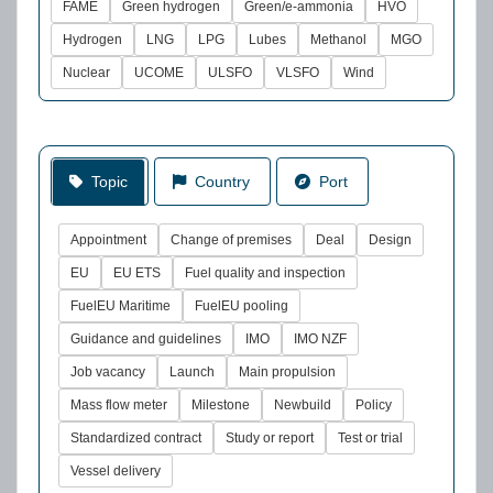
FAME
Green hydrogen
Green/e-ammonia
HVO
Hydrogen
LNG
LPG
Lubes
Methanol
MGO
Nuclear
UCOME
ULSFO
VLSFO
Wind
Topic
Country
Port
Appointment
Change of premises
Deal
Design
EU
EU ETS
Fuel quality and inspection
FuelEU Maritime
FuelEU pooling
Guidance and guidelines
IMO
IMO NZF
Job vacancy
Launch
Main propulsion
Mass flow meter
Milestone
Newbuild
Policy
Standardized contract
Study or report
Test or trial
Vessel delivery