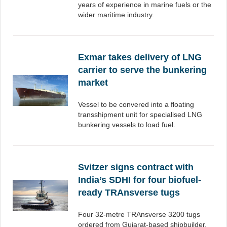
years of experience in marine fuels or the
wider maritime industry.
Exmar takes delivery of LNG
carrier to serve the bunkering
market
Vessel to be convered into a floating
transshipment unit for specialised LNG
bunkering vessels to load fuel.
Svitzer signs contract with
India’s SDHI for four biofuel-
ready TRAnsverse tugs
Four 32-metre TRAnsverse 3200 tugs
ordered from Gujarat-based shipbuilder.