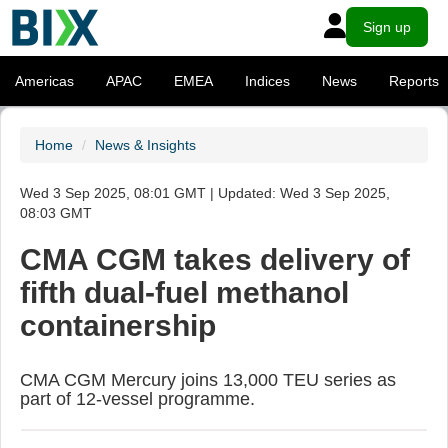
Sign up
Americas
APAC
EMEA
Indices
News
Reports
Home
News & Insights
Wed 3 Sep 2025, 08:01 GMT | Updated: Wed 3 Sep 2025,
08:03 GMT
CMA CGM takes delivery of
fifth dual-fuel methanol
containership
CMA CGM Mercury joins 13,000 TEU series as
part of 12-vessel programme.