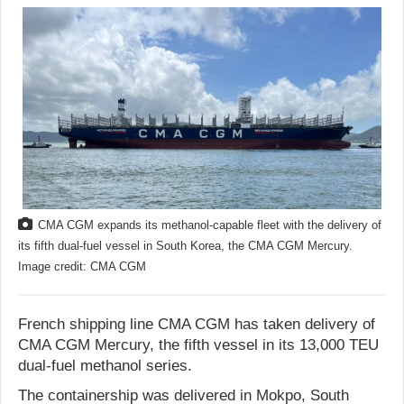
CMA CGM expands its methanol-capable fleet with the delivery of
its fifth dual-fuel vessel in South Korea, the CMA CGM Mercury.
Image credit: CMA CGM
French shipping line CMA CGM has taken delivery of
CMA CGM Mercury, the fifth vessel in its 13,000 TEU
dual-fuel methanol series.
The containership was delivered in Mokpo, South