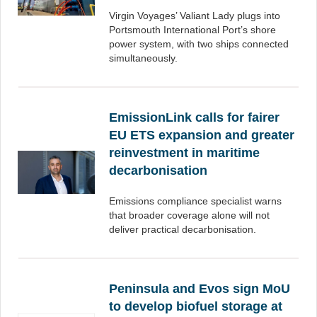
Virgin Voyages’ Valiant Lady plugs into
Portsmouth International Port’s shore
power system, with two ships connected
simultaneously.
EmissionLink calls for fairer
EU ETS expansion and greater
reinvestment in maritime
decarbonisation
Emissions compliance specialist warns
that broader coverage alone will not
deliver practical decarbonisation.
Peninsula and Evos sign MoU
to develop biofuel storage at