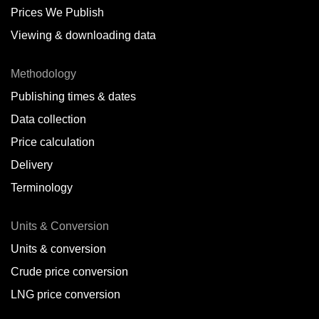
Prices We Publish
Viewing & downloading data
Methodology
Publishing times & dates
Data collection
Price calculation
Delivery
Terminology
Units & Conversion
Units & conversion
Crude price conversion
LNG price conversion