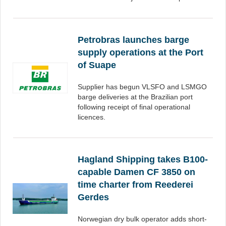
Petrobras launches barge
supply operations at the Port
of Suape
Supplier has begun VLSFO and LSMGO
barge deliveries at the Brazilian port
following receipt of final operational
licences.
Hagland Shipping takes B100-
capable Damen CF 3850 on
time charter from Reederei
Gerdes
Norwegian dry bulk operator adds short-