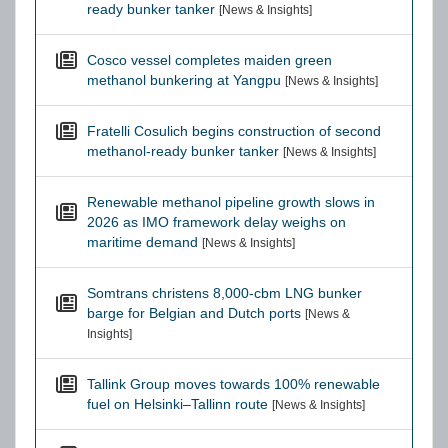
ready bunker tanker
[News & Insights]
Cosco vessel completes maiden green
methanol bunkering at Yangpu
[News & Insights]
Fratelli Cosulich begins construction of second
methanol-ready bunker tanker
[News & Insights]
Renewable methanol pipeline growth slows in
2026 as IMO framework delay weighs on
maritime demand
[News & Insights]
Somtrans christens 8,000-cbm LNG bunker
barge for Belgian and Dutch ports
[News &
Insights]
Tallink Group moves towards 100% renewable
fuel on Helsinki–Tallinn route
[News & Insights]