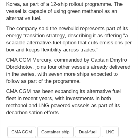
Korea, as part of a 12-ship rollout programme. The
vessel is capable of using green methanol as an
alternative fuel.
The company said the newbuild represents part of its
energy transition strategy, describing it as offering "a
scalable alternative-fuel option that cuts emissions per
box and keeps flexibility across trades."
CMA CGM Mercury, commanded by Captain Dmytro
Dbrokhotov, joins four other vessels already delivered
in the series, with seven more ships expected to
follow as part of the programme.
CMA CGM has been expanding its alternative fuel
fleet in recent years, with investments in both
methanol and LNG-powered vessels as part of its
decarbonisation efforts.
CMA CGM
Container ship
Dual-fuel
LNG