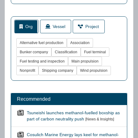
Org
Vessel
Project
Alternative fuel production
Association
Bunker company
Classification
Fuel terminal
Fuel testing and inspection
Main propulsion
Nonprofit
Shipping company
Wind propulsion
Recommended
Tsuneishi launches methanol-fuelled boxship as
part of carbon neutrality push
[News & Insights]
Cosulich Marine Energy lays keel for methanol-