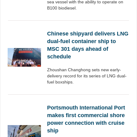
sea vessel with the ability to operate on
B100 biodiesel.
Chinese shipyard delivers LNG
dual-fuel container ship to
MSC 301 days ahead of
schedule
Zhoushan Changhong sets new early-
delivery record for its series of LNG dual-
fuel boxships.
Portsmouth International Port
makes first commercial shore
power connection with cruise
ship