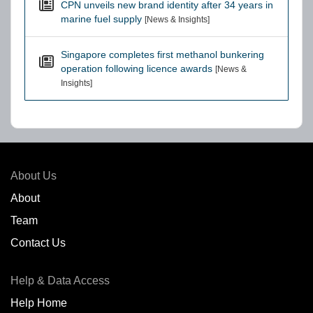
CPN unveils new brand identity after 34 years in
marine fuel supply
[News & Insights]
Singapore completes first methanol bunkering
operation following licence awards
[News &
Insights]
About Us
About
Team
Contact Us
Help & Data Access
Help Home