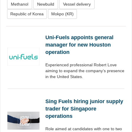
Methanol
Newbuild
Vessel delivery
Republic of Korea
Mokpo (KR)
Uni-Fuels appoints general
manager for new Houston
operation
Experienced professional Robert Love
aiming to expand the company’s presence
in the United States.
Sing Fuels hiring junior supply
trader for Singapore
operations
Role aimed at candidates with one to two