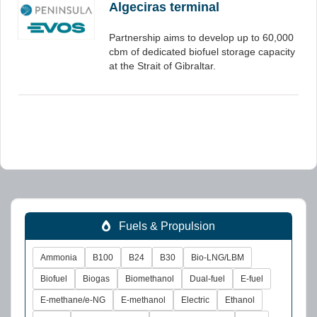
Algeciras terminal
Partnership aims to develop up to 60,000
cbm of dedicated biofuel storage capacity
at the Strait of Gibraltar.
Fuels & Propulsion
Ammonia
B100
B24
B30
Bio-LNG/LBM
Biofuel
Biogas
Biomethanol
Dual-fuel
E-fuel
E-methane/e-NG
E-methanol
Electric
Ethanol