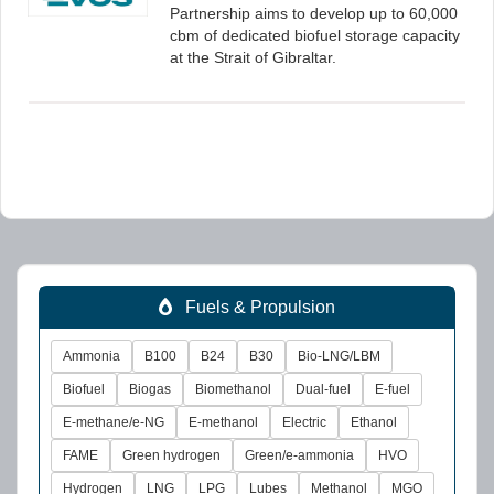
Partnership aims to develop up to 60,000
cbm of dedicated biofuel storage capacity
at the Strait of Gibraltar.
Fuels & Propulsion
Ammonia
B100
B24
B30
Bio-LNG/LBM
Biofuel
Biogas
Biomethanol
Dual-fuel
E-fuel
E-methane/e-NG
E-methanol
Electric
Ethanol
FAME
Green hydrogen
Green/e-ammonia
HVO
Hydrogen
LNG
LPG
Lubes
Methanol
MGO