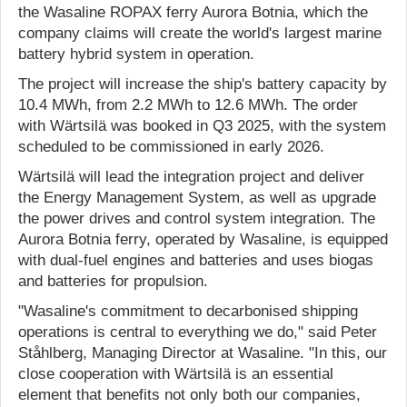
the Wasaline ROPAX ferry Aurora Botnia, which the
company claims will create the world's largest marine
battery hybrid system in operation.
The project will increase the ship's battery capacity by
10.4 MWh, from 2.2 MWh to 12.6 MWh. The order
with Wärtsilä was booked in Q3 2025, with the system
scheduled to be commissioned in early 2026.
Wärtsilä will lead the integration project and deliver
the Energy Management System, as well as upgrade
the power drives and control system integration. The
Aurora Botnia ferry, operated by Wasaline, is equipped
with dual-fuel engines and batteries and uses biogas
and batteries for propulsion.
"Wasaline's commitment to decarbonised shipping
operations is central to everything we do," said Peter
Ståhlberg, Managing Director at Wasaline. "In this, our
close cooperation with Wärtsilä is an essential
element that benefits not only both our companies,