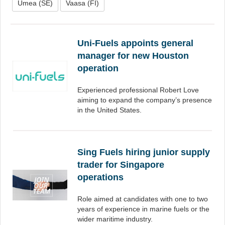
Umea (SE)
Vaasa (FI)
Uni-Fuels appoints general
manager for new Houston
operation
Experienced professional Robert Love
aiming to expand the company’s presence
in the United States.
Sing Fuels hiring junior supply
trader for Singapore
operations
Role aimed at candidates with one to two
years of experience in marine fuels or the
wider maritime industry.