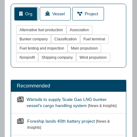
Org
Vessel
Project
Alternative fuel production
Association
Bunker company
Classification
Fuel terminal
Fuel testing and inspection
Main propulsion
Nonprofit
Shipping company
Wind propulsion
Recommended
Wärtsilä to supply Scale Gas LNG bunker
vessel's cargo handling system
[News & Insights]
Foreship lands 40th battery project
[News &
Insights]