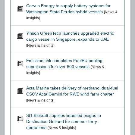
Corvus Energy to supply battery systems for
Washington State Ferries hybrid vessels
[News &
Insights]
Yinson GreenTech launches upgraded electric
cargo vessel in Singapore, expands to UAE
[News & Insights]
EmissionLink completes FuelEU pooling
submissions for over 600 vessels
[News &
Insights]
Acta Marine takes delivery of methanol dual-fuel
CSOV Acta Gemini for RWE wind farm charter
[News & Insights]
St1 Biokraft supplies liquefied biogas to
Destination Gotland for summer ferry
operations
[News & Insights]