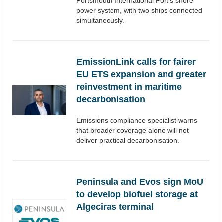
Portsmouth International Port’s shore
power system, with two ships connected
simultaneously.
EmissionLink calls for fairer
EU ETS expansion and greater
reinvestment in maritime
decarbonisation
Emissions compliance specialist warns
that broader coverage alone will not
deliver practical decarbonisation.
Peninsula and Evos sign MoU
to develop biofuel storage at
Algeciras terminal