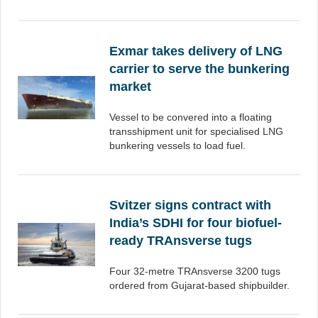
Exmar takes delivery of LNG
carrier to serve the bunkering
market
Vessel to be convered into a floating
transshipment unit for specialised LNG
bunkering vessels to load fuel.
Svitzer signs contract with
India’s SDHI for four biofuel-
ready TRAnsverse tugs
Four 32-metre TRAnsverse 3200 tugs
ordered from Gujarat-based shipbuilder.