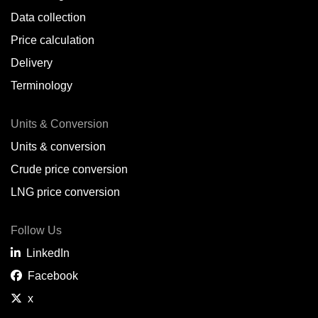
Data collection
Price calculation
Delivery
Terminology
Units & Conversion
Units & conversion
Crude price conversion
LNG price conversion
Follow Us
LinkedIn
Facebook
x