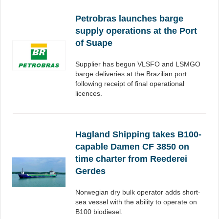
Petrobras launches barge
supply operations at the Port
of Suape
Supplier has begun VLSFO and LSMGO
barge deliveries at the Brazilian port
following receipt of final operational
licences.
Hagland Shipping takes B100-
capable Damen CF 3850 on
time charter from Reederei
Gerdes
Norwegian dry bulk operator adds short-
sea vessel with the ability to operate on
B100 biodiesel.