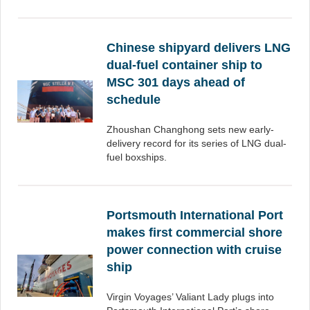
Chinese shipyard delivers LNG
dual-fuel container ship to
MSC 301 days ahead of
schedule
Zhoushan Changhong sets new early-
delivery record for its series of LNG dual-
fuel boxships.
Portsmouth International Port
makes first commercial shore
power connection with cruise
ship
Virgin Voyages’ Valiant Lady plugs into