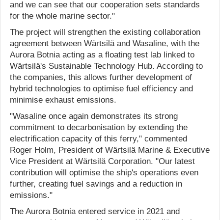
and we can see that our cooperation sets standards
for the whole marine sector."
The project will strengthen the existing collaboration
agreement between Wärtsilä and Wasaline, with the
Aurora Botnia acting as a floating test lab linked to
Wärtsilä's Sustainable Technology Hub. According to
the companies, this allows further development of
hybrid technologies to optimise fuel efficiency and
minimise exhaust emissions.
"Wasaline once again demonstrates its strong
commitment to decarbonisation by extending the
electrification capacity of this ferry," commented
Roger Holm, President of Wärtsilä Marine & Executive
Vice President at Wärtsilä Corporation. "Our latest
contribution will optimise the ship's operations even
further, creating fuel savings and a reduction in
emissions."
The Aurora Botnia entered service in 2021 and