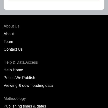
About Us
About
Team
Contact Us
Help & Data Access
Help Home
Prices We Publish
Viewing & downloading data
Methodology
Publishing times & dates