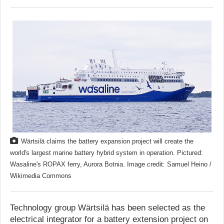
Wärtsilä claims the battery expansion project will create the
world's largest marine battery hybrid system in operation. Pictured:
Wasaline's ROPAX ferry, Aurora Botnia. Image credit: Samuel Heino /
Wikimedia Commons
Technology group Wärtsilä has been selected as the
electrical integrator for a battery extension project on