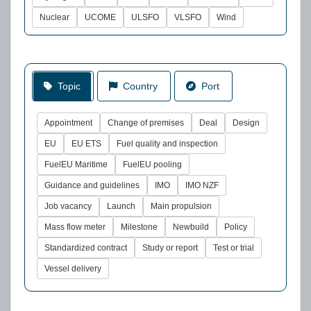
Nuclear
UCOME
ULSFO
VLSFO
Wind
Topic
Country
Port
Appointment
Change of premises
Deal
Design
EU
EU ETS
Fuel quality and inspection
FuelEU Maritime
FuelEU pooling
Guidance and guidelines
IMO
IMO NZF
Job vacancy
Launch
Main propulsion
Mass flow meter
Milestone
Newbuild
Policy
Standardized contract
Study or report
Test or trial
Vessel delivery