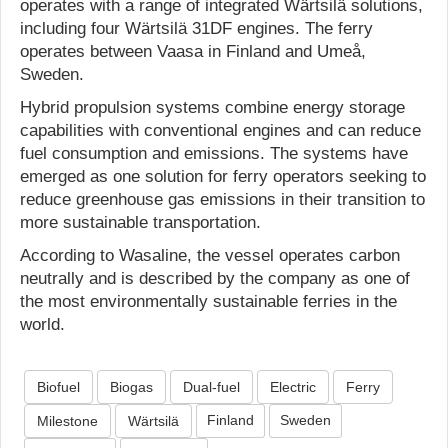
operates with a range of integrated Wärtsilä solutions,
including four Wärtsilä 31DF engines. The ferry
operates between Vaasa in Finland and Umeå,
Sweden.
Hybrid propulsion systems combine energy storage
capabilities with conventional engines and can reduce
fuel consumption and emissions. The systems have
emerged as one solution for ferry operators seeking to
reduce greenhouse gas emissions in their transition to
more sustainable transportation.
According to Wasaline, the vessel operates carbon
neutrally and is described by the company as one of
the most environmentally sustainable ferries in the
world.
Biofuel
Biogas
Dual-fuel
Electric
Ferry
Finland
Sweden
Milestone
Wärtsilä