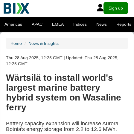
Sign up
Americas
APAC
EMEA
Indices
News
Reports
Home
News & Insights
Thu 28 Aug 2025, 12:25 GMT | Updated: Thu 28 Aug 2025,
12:25 GMT
Wärtsilä to install world's
largest marine battery
hybrid system on Wasaline
ferry
Battery capacity expansion will increase Aurora
Botnia's energy storage from 2.2 to 12.6 MWh.