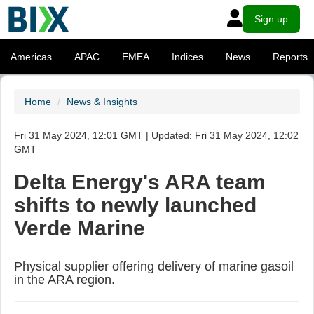
Sign up
Americas
APAC
EMEA
Indices
News
Reports
Home
News & Insights
Fri 31 May 2024, 12:01 GMT | Updated: Fri 31 May 2024, 12:02
GMT
Delta Energy's ARA team
shifts to newly launched
Verde Marine
Physical supplier offering delivery of marine gasoil
in the ARA region.