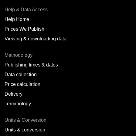
Help & Data Access
Help Home
Prices We Publish
Viewing & downloading data
Methodology
Publishing times & dates
Data collection
Price calculation
Delivery
Terminology
Units & Conversion
Units & conversion