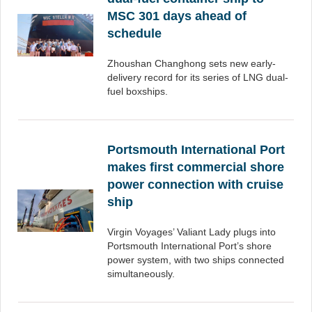
MSC 301 days ahead of
schedule
Zhoushan Changhong sets new early-
delivery record for its series of LNG dual-
fuel boxships.
Portsmouth International Port
makes first commercial shore
power connection with cruise
ship
Virgin Voyages’ Valiant Lady plugs into
Portsmouth International Port’s shore
power system, with two ships connected
simultaneously.