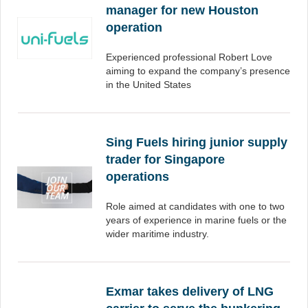
manager for new Houston
operation
Experienced professional Robert Love
aiming to expand the company’s presence
in the United States
Sing Fuels hiring junior supply
trader for Singapore
operations
Role aimed at candidates with one to two
years of experience in marine fuels or the
wider maritime industry.
Exmar takes delivery of LNG