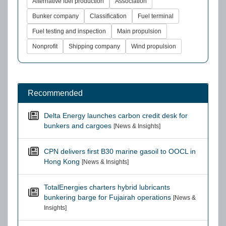
Alternative fuel production
Association
Bunker company
Classification
Fuel terminal
Fuel testing and inspection
Main propulsion
Nonprofit
Shipping company
Wind propulsion
Recommended
Delta Energy launches carbon credit desk for
bunkers and cargoes
[News & Insights]
CPN delivers first B30 marine gasoil to OOCL in
Hong Kong
[News & Insights]
TotalEnergies charters hybrid lubricants
bunkering barge for Fujairah operations
[News &
Insights]