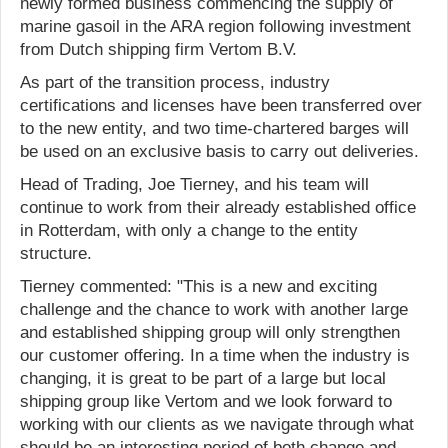
newly formed business commencing the supply of
marine gasoil in the ARA region following investment
from Dutch shipping firm Vertom B.V.
As part of the transition process, industry
certifications and licenses have been transferred over
to the new entity, and two time-chartered barges will
be used on an exclusive basis to carry out deliveries.
Head of Trading, Joe Tierney, and his team will
continue to work from their already established office
in Rotterdam, with only a change to the entity
structure.
Tierney commented: "This is a new and exciting
challenge and the chance to work with another large
and established shipping group will only strengthen
our customer offering. In a time when the industry is
changing, it is great to be part of a large but local
shipping group like Vertom and we look forward to
working with our clients as we navigate through what
should be an interesting period of both change and