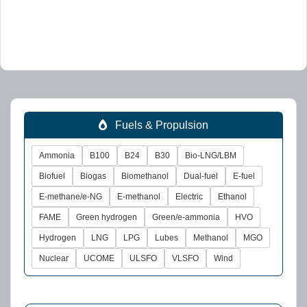
Fuels & Propulsion
Ammonia
B100
B24
B30
Bio-LNG/LBM
Biofuel
Biogas
Biomethanol
Dual-fuel
E-fuel
E-methane/e-NG
E-methanol
Electric
Ethanol
FAME
Green hydrogen
Green/e-ammonia
HVO
Hydrogen
LNG
LPG
Lubes
Methanol
MGO
Nuclear
UCOME
ULSFO
VLSFO
Wind