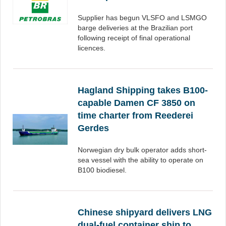
Supplier has begun VLSFO and LSMGO
barge deliveries at the Brazilian port
following receipt of final operational
licences.
Hagland Shipping takes B100-
capable Damen CF 3850 on
time charter from Reederei
Gerdes
Norwegian dry bulk operator adds short-
sea vessel with the ability to operate on
B100 biodiesel.
Chinese shipyard delivers LNG
dual-fuel container ship to