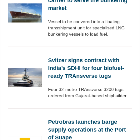
carrier to serve the bunkering
market
Vessel to be convered into a floating
transshipment unit for specialised LNG
bunkering vessels to load fuel.
Svitzer signs contract with
India’s SDHI for four biofuel-
ready TRAnsverse tugs
Four 32-metre TRAnsverse 3200 tugs
ordered from Gujarat-based shipbuilder.
Petrobras launches barge
supply operations at the Port
of Suape