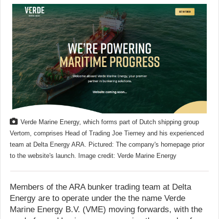
Verde Marine Energy, which forms part of Dutch shipping group
Vertom, comprises Head of Trading Joe Tierney and his experienced
team at Delta Energy ARA. Pictured: The company's homepage prior
to the website's launch. Image credit: Verde Marine Energy
Members of the ARA bunker trading team at Delta
Energy are to operate under the the name Verde
Marine Energy B.V. (VME) moving forwards, with the