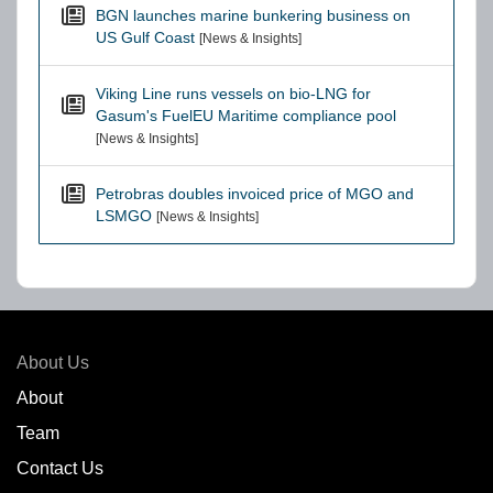
BGN launches marine bunkering business on
US Gulf Coast
[News & Insights]
Viking Line runs vessels on bio-LNG for
Gasum's FuelEU Maritime compliance pool
[News & Insights]
Petrobras doubles invoiced price of MGO and
LSMGO
[News & Insights]
About Us
About
Team
Contact Us