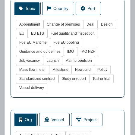
Topic
Country
Port
Appointment
Change of premises
Deal
Design
EU
EU ETS
Fuel quality and inspection
FuelEU Maritime
FuelEU pooling
Guidance and guidelines
IMO
IMO NZF
Job vacancy
Launch
Main propulsion
Mass flow meter
Milestone
Newbuild
Policy
Standardized contract
Study or report
Test or trial
Vessel delivery
Org
Vessel
Project