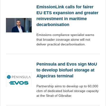
EmissionLink calls for fairer
EU ETS expansion and greater
reinvestment in maritime
decarbonisation
Emissions compliance specialist warns
that broader coverage alone will not
deliver practical decarbonisation.
Peninsula and Evos sign MoU
to develop biofuel storage at
Algeciras terminal
Partnership aims to develop up to 60,000
cbm of dedicated biofuel storage capacity
at the Strait of Gibraltar.