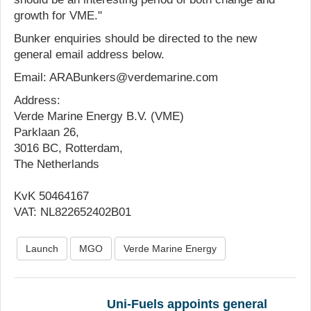
growth for VME."
Bunker enquiries should be directed to the new
general email address below.
Email: ARABunkers@verdemarine.com
Address:
Verde Marine Energy B.V. (VME)
Parklaan 26,
3016 BC, Rotterdam,
The Netherlands
KvK 50464167
VAT: NL822652402B01
Launch
MGO
Verde Marine Energy
Uni-Fuels appoints general