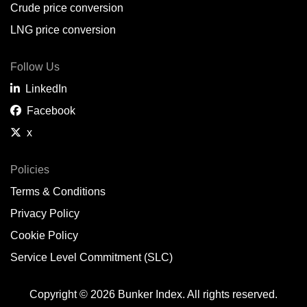
Crude price conversion
LNG price conversion
Follow Us
LinkedIn
Facebook
x
Policies
Terms & Conditions
Privacy Policy
Cookie Policy
Service Level Commitment (SLC)
Copyright © 2026 Bunker Index. All rights reserved.